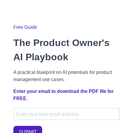
Free Guide
The Product Owner's
AI Playbook
A practical blueprint on AI potentials for product
management use cases.
Enter your email to download the PDF file for
FREE.
SUBMIT