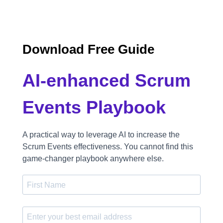
Download Free Guide
AI-enhanced Scrum
Events Playbook
A practical way to leverage AI to increase the
Scrum Events effectiveness. You cannot find this
game-changer playbook anywhere else.