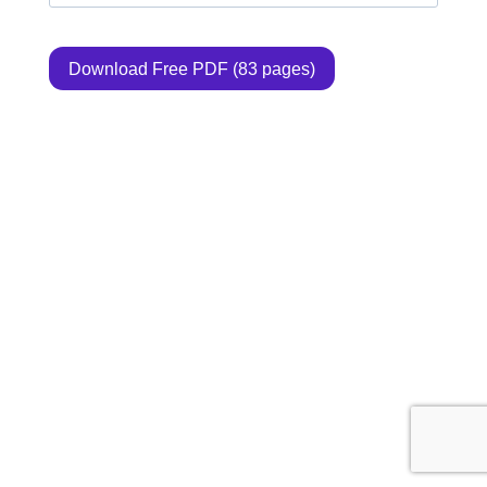
Download Free PDF (83 pages)